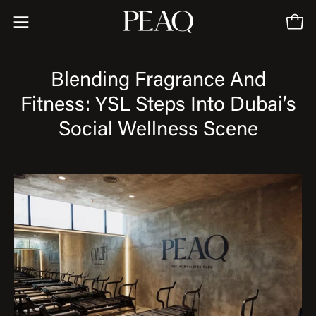
Skip
to
Open
Open
content
navigation
menu
Blending Fragrance And
Fitness: YSL Steps Into Dubai’s
Social Wellness Scene