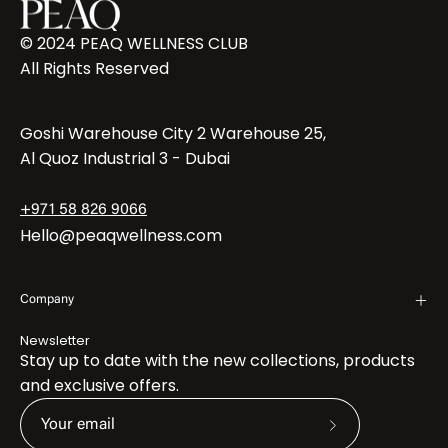
© 2024 PEAQ WELLNESS CLUB
All Rights Reserved
Goshi Warehouse City 2 Warehouse 25,
Al Quoz Industrial 3 - Dubai
+971 58 826 9066
Hello@peaqwellness.com
Company
Newsletter
Stay up to date with the new collections, products
and exclusive offers.
Subscribe