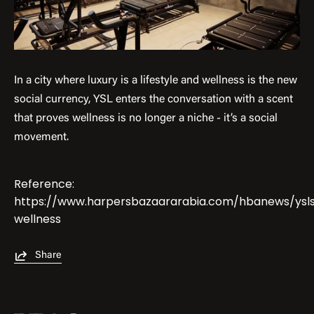
In a city where luxury is a lifestyle and wellness is the new
social currency, YSL enters the conversation with a scent
that proves wellness is no longer a niche - it’s a social
movement.
Reference:
https://www.harpersbazaararabia.com/hbanews/ysl
wellness
Share